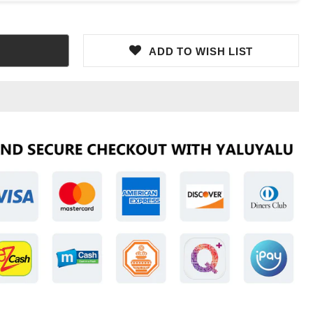
ADD TO WISH LIST