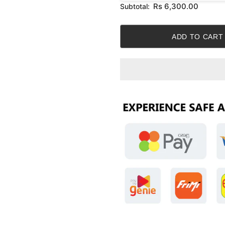
Rs 6,300.00
Subtotal: