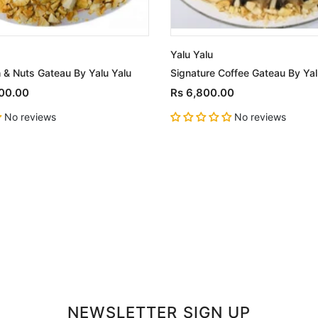
Yalu Yalu
 & Nuts Gateau By Yalu Yalu
Signature Coffee Gateau By Yal
500.00
Rs 6,800.00
No reviews
No reviews
NEWSLETTER SIGN UP