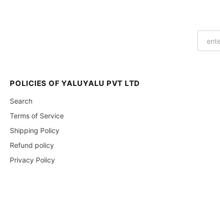
POLICIES OF YALUYALU PVT LTD
Search
Terms of Service
Shipping Policy
Refund policy
Privacy Policy