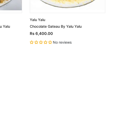
Yalu Yalu
Y
u Yalu
Chocolate Gateau By Yalu Yalu
C
Rs 6,400.00
No reviews