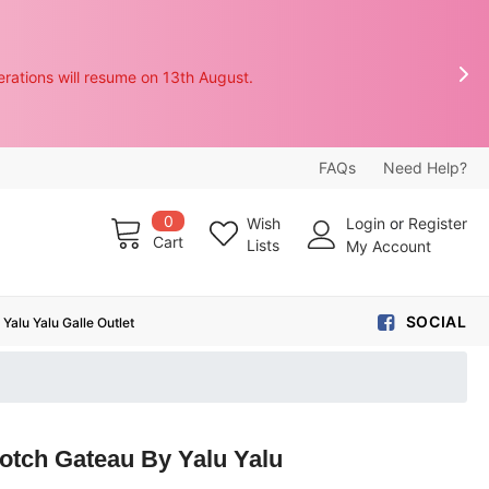
rations will resume on 13th August.

FAQs
Need Help?
0
Wish
Login
or
Register
Cart
Lists
My Account
SOCIAL
Yalu Yalu Galle Outlet
otch Gateau By Yalu Yalu