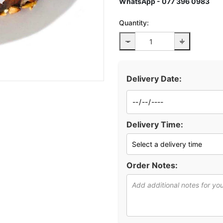
WhatsApp - 077 396 0983
Quantity:
-
+
Delivery Date:
Delivery Time:
Order Notes: