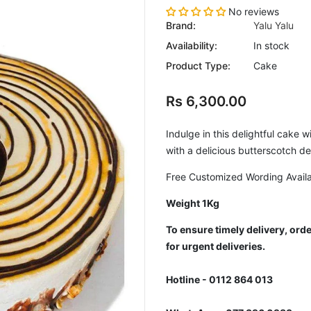
No reviews
Brand:
Yalu Yalu
Availability:
In stock
Product Type:
Cake
Rs 6,300.00
Indulge in this delightful cake 
with a delicious butterscotch d
Free Customized Wording Avail
Weight 1Kg
To ensure timely delivery, or
for urgent deliveries.
Hotline - 0112 864 013