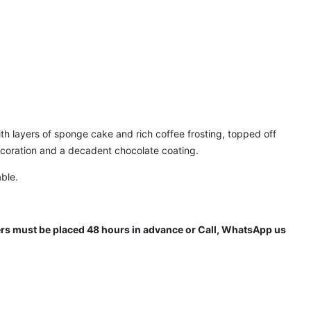
with layers of sponge cake and rich coffee frosting, topped off
ecoration and a decadent chocolate coating.
able.
ders must be placed 48 hours in advance or Call, WhatsApp us