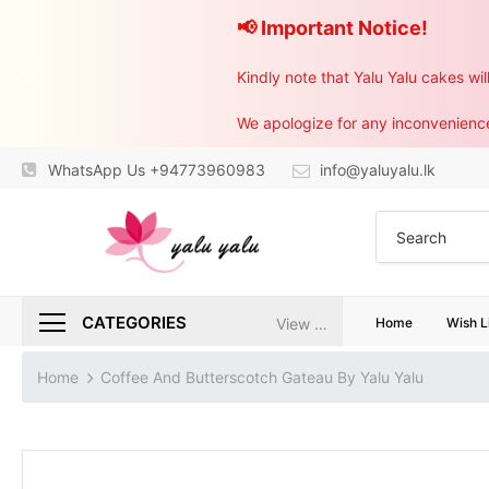
📢 Important Notice!
Kindly note that Yalu Yalu cakes wi
WhatsApp Us +94773960983
info@yaluyalu.lk
CATEGORIES
View All
Home
Wish L
Home
Coffee And Butterscotch Gateau By Yalu Yalu