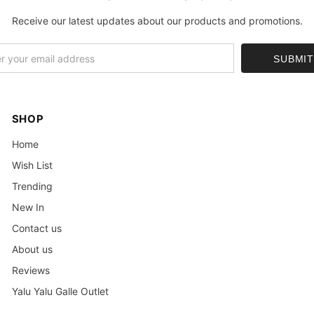
Receive our latest updates about our products and promotions.
SHOP
Home
Wish List
Trending
New In
Contact us
About us
Reviews
Yalu Yalu Galle Outlet