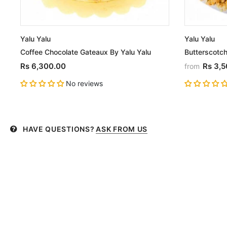
Yalu Yalu
Yalu Yalu
Coffee Chocolate Gateaux By Yalu Yalu
Butterscotch
Rs 6,300.00
Rs 3,
from
No reviews
HAVE QUESTIONS?
ASK FROM US