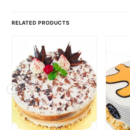
RELATED PRODUCTS