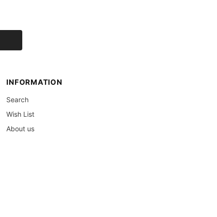
INFORMATION
Search
Wish List
About us