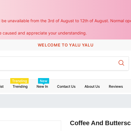
ll be unavailable from the 3rd of August to 12th of August. Normal ope
WELCOME TO YALU YALU
Trending
New
ist
Trending
New In
Contact Us
About Us
Reviews
Coffee And Buttersc